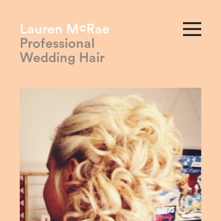
c
Lauren M
Rae
Professional
Wedding Hair