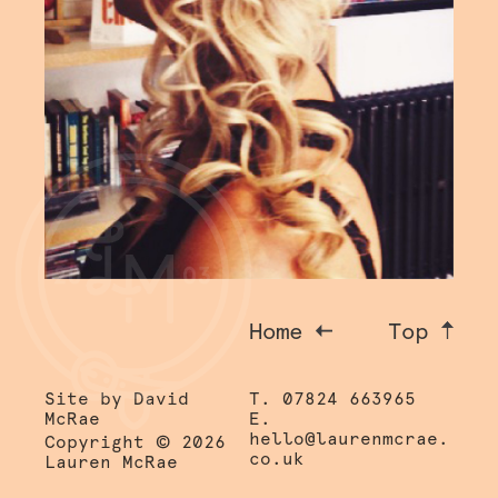
Home
Top
Site by David
T. 07824 663965
McRae
E.
©
hello@laurenmcrae.
Copyright
2026
co.uk
Lauren McRae