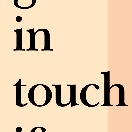
in
touch