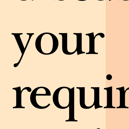
your
requi