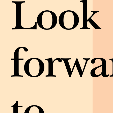
Look
forwa
to