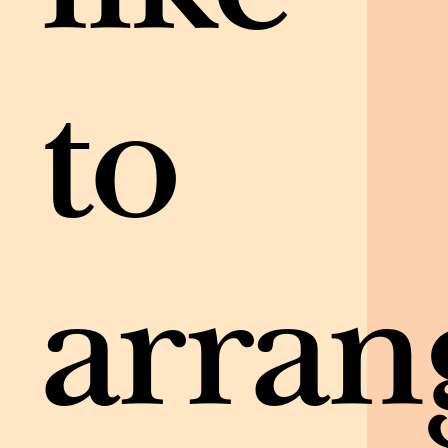
to
arran