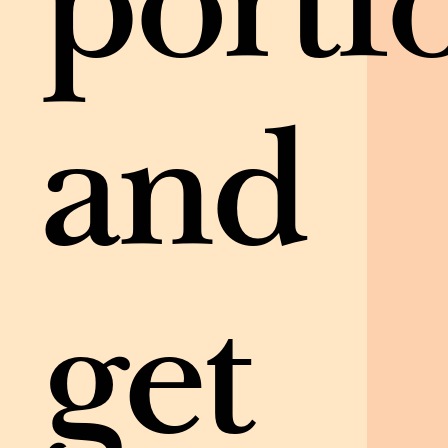
and
get