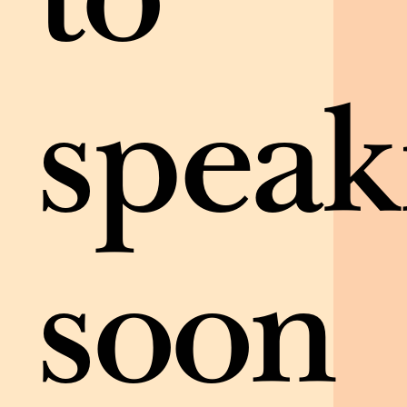
speak
soon