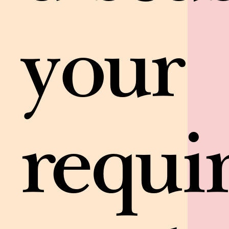
your
requi