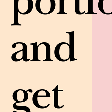
and
get