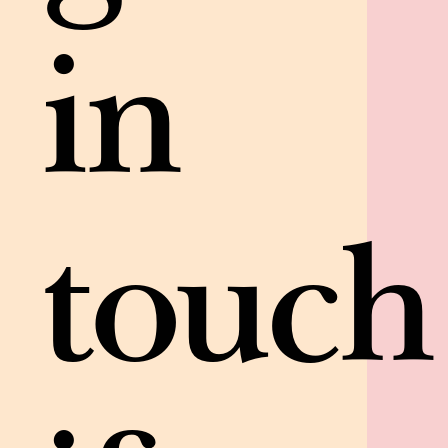
in
touch