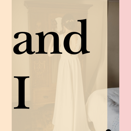
and
I