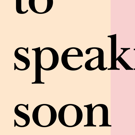
speak
soon