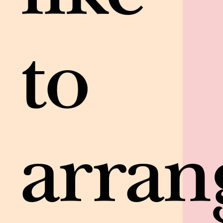
to
arran