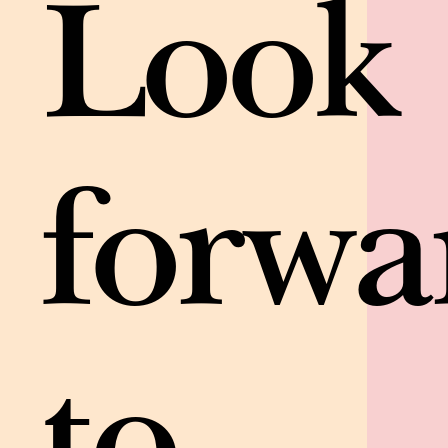
Look
forwa
to