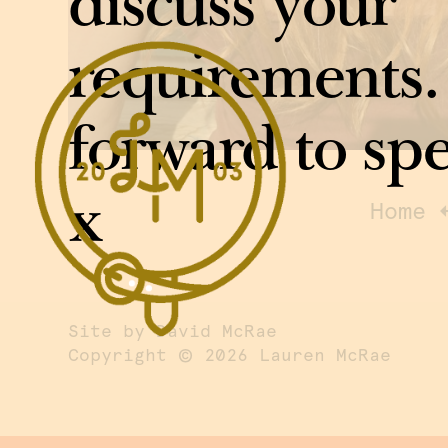
discuss your
requirements.
forward to sp
x
Home
Site by David McRae
©
Copyright
2026 Lauren McRae