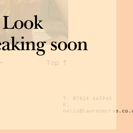
 Look
eaking soon
Top
T. 07824 663965
E.
hello@laurenmcrae.co.