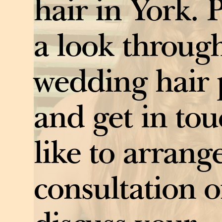
hair in York. 
a look throug
wedding hair 
and get in tou
like to arrang
consultation o