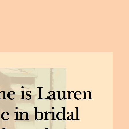
e is Lauren
e in bridal