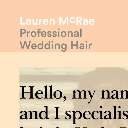
c
Lauren M
Rae
Professional
Wedding Hair
Hello, my nam
and I specialis