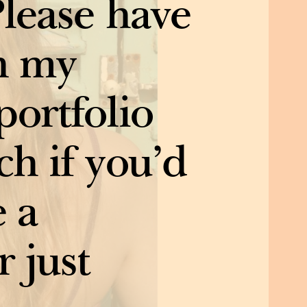
Please have
h my
portfolio
ch if you’d
e a
r just