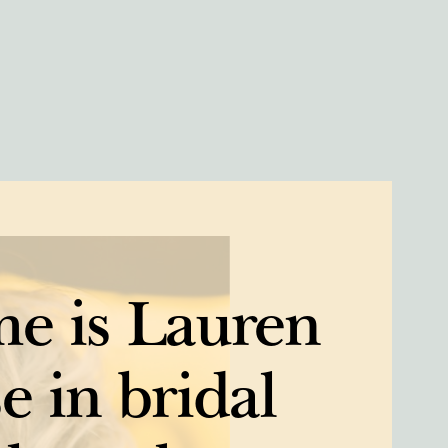
e is Lauren
e in bridal