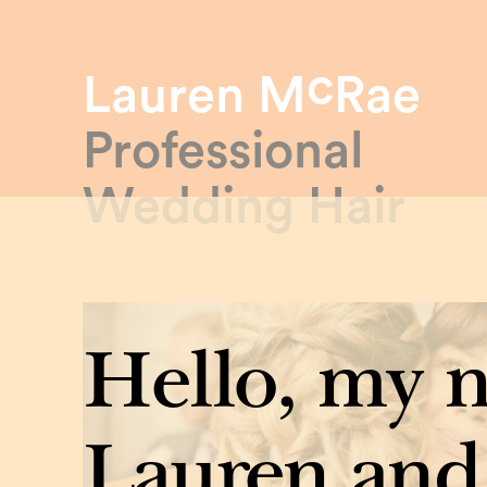
c
Lauren M
Rae
Professional
Wedding Hair
Hello, my 
Lauren and