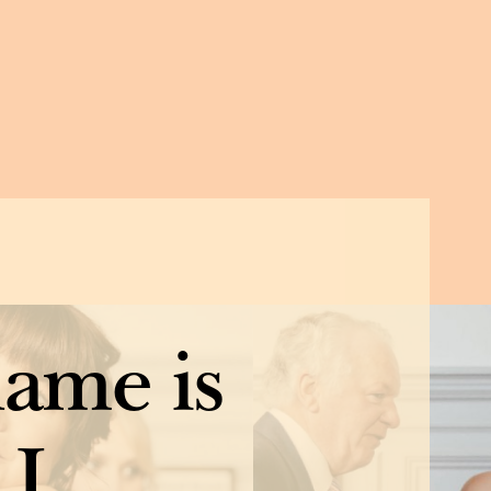
name is
 I