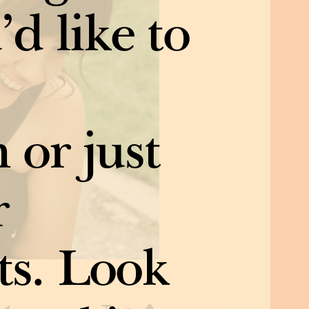
’d like to
 or just
r
ts. Look