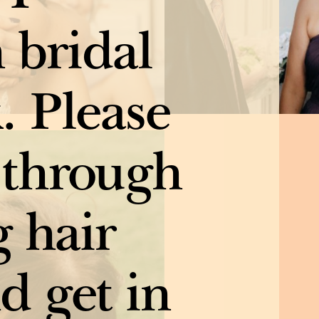
n bridal
. Please
 through
 hair
d get in