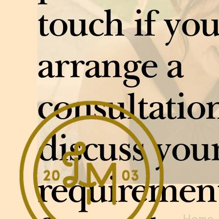
touch if you
arrange a
consultation
discuss you
requiremen