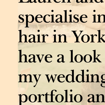
specialise i
hair in York
have a look
my wedding
portfolio an